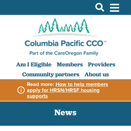
Am I Eligible
Members
Providers
Community partners
About us
Read more:
How to help members
apply for HRSN/HRSF housing
supports
News