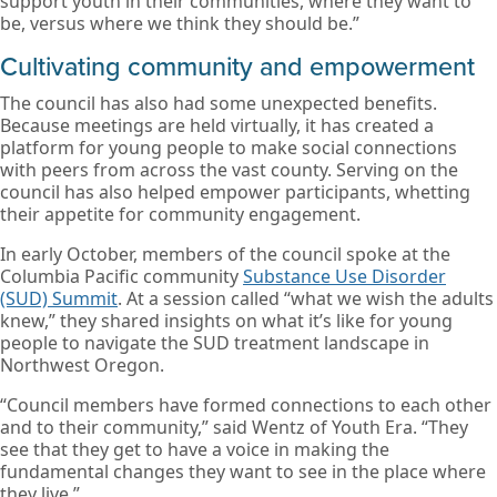
support youth in their communities, where they want to
be, versus where we think they should be.”
Cultivating community and empowerment
The council has also had some unexpected benefits.
Because meetings are held virtually, it has created a
platform for young people to make social connections
with peers from across the vast county. Serving on the
council has also helped empower participants, whetting
their appetite for community engagement.
In early October, members of the council spoke at the
Columbia Pacific community
Substance Use Disorder
(SUD) Summit
. At a session called “what we wish the adults
knew,” they shared insights on what it’s like for young
people to navigate the SUD treatment landscape in
Northwest Oregon.
“Council members have formed connections to each other
and to their community,” said Wentz of Youth Era. “They
see that they get to have a voice in making the
fundamental changes they want to see in the place where
they live.”