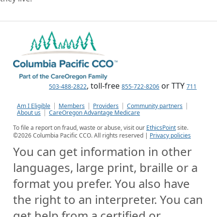
, toll-free
or TTY
503-488-2822
855-722-8206
711
Am I Eligible
Members
Providers
Community partners
About us
CareOregon Advantage Medicare
To file a report on fraud, waste or abuse, visit our
EthicsPoint
site.
©
2026
Columbia Pacific CCO. All rights reserved |
Privacy policies
You can get information in other
languages, large print, braille or a
format you prefer. You also have
the right to an interpreter. You can
get help from a certified or