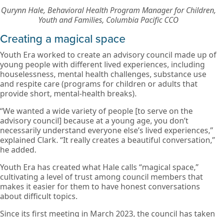
Qurynn Hale, Behavioral Health Program Manager for Children,
Youth and Families, Columbia Pacific CCO
Creating a magical space
Youth Era worked to create an advisory council made up of
young people with different lived experiences, including
houselessness, mental health challenges, substance use
and respite care (programs for children or adults that
provide short, mental-health breaks).
“We wanted a wide variety of people [to serve on the
advisory council] because at a young age, you don’t
necessarily understand everyone else’s lived experiences,”
explained Clark. “It really creates a beautiful conversation,”
he added.
Youth Era has created what Hale calls “magical space,”
cultivating a level of trust among council members that
makes it easier for them to have honest conversations
about difficult topics.
Since its first meeting in March 2023, the council has taken