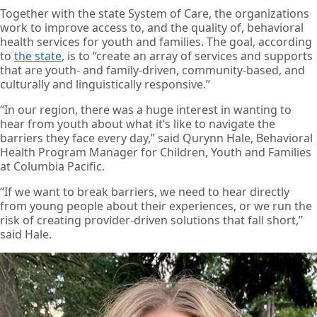
Together with the state System of Care, the organizations
work to improve access to, and the quality of, behavioral
health services for youth and families. The goal, according
to
the state
, is to “create an array of services and supports
that are youth- and family-driven, community-based, and
culturally and linguistically responsive.”
“In our region, there was a huge interest in wanting to
hear from youth about what it’s like to navigate the
barriers they face every day,” said Qurynn Hale, Behavioral
Health Program Manager for Children, Youth and Families
at Columbia Pacific.
“If we want to break barriers, we need to hear directly
from young people about their experiences, or we run the
risk of creating provider-driven solutions that fall short,”
said Hale.