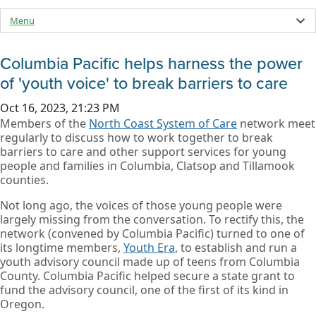
Menu
Columbia Pacific helps harness the power
of 'youth voice' to break barriers to care
Oct 16, 2023, 21:23 PM
Members of the
North Coast System of Care
network meet
regularly to discuss how to work together to break
barriers to care and other support services for young
people and families in Columbia, Clatsop and Tillamook
counties.
Not long ago, the voices of those young people were
largely missing from the conversation. To rectify this, the
network (convened by Columbia Pacific) turned to one of
its longtime members,
Youth Era
, to establish and run a
youth advisory council made up of teens from Columbia
County. Columbia Pacific helped secure a state grant to
fund the advisory council, one of the first of its kind in
Oregon.