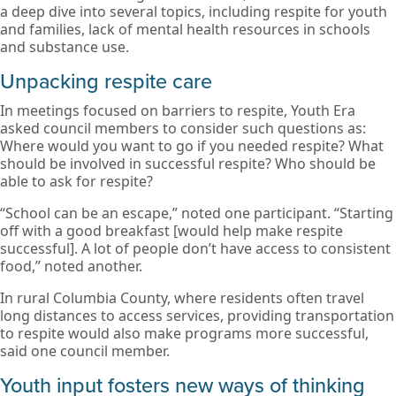
a deep dive into several topics, including respite for youth
and families, lack of mental health resources in schools
and substance use.
Unpacking respite care
In meetings focused on barriers to respite, Youth Era
asked council members to consider such questions as:
Where would you want to go if you needed respite? What
should be involved in successful respite? Who should be
able to ask for respite?
“School can be an escape,” noted one participant. “Starting
off with a good breakfast [would help make respite
successful]. A lot of people don’t have access to consistent
food,” noted another.
In rural Columbia County, where residents often travel
long distances to access services, providing transportation
to respite would also make programs more successful,
said one council member.
Youth input fosters new ways of thinking