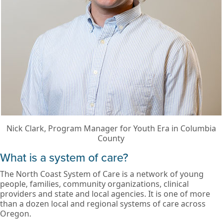
Nick Clark, Program Manager for Youth Era in Columbia
County
What is a system of care?
The North Coast System of Care is a network of young
people, families, community organizations, clinical
providers and state and local agencies. It is one of more
than a dozen local and regional systems of care across
Oregon.