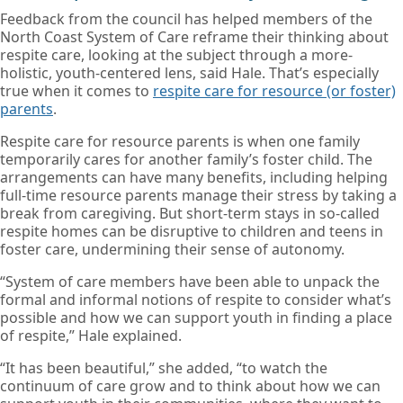
Feedback from the council has helped members of the
North Coast System of Care reframe their thinking about
respite care, looking at the subject through a more-
holistic, youth-centered lens, said Hale. That’s especially
true when it comes to
respite care for resource (or foster)
parents
.
Respite care for resource parents is when one family
temporarily cares for another family’s foster child. The
arrangements can have many benefits, including helping
full-time resource parents manage their stress by taking a
break from caregiving. But short-term stays in so-called
respite homes can be disruptive to children and teens in
foster care, undermining their sense of autonomy.
“System of care members have been able to unpack the
formal and informal notions of respite to consider what’s
possible and how we can support youth in finding a place
of respite,” Hale explained.
“It has been beautiful,” she added, “to watch the
continuum of care grow and to think about how we can