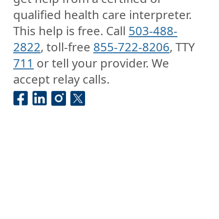
qualified health care interpreter.
This help is free. Call
503-488-
2822
, toll-free
855-722-8206
, TTY
711
or tell your provider. We
accept relay calls.