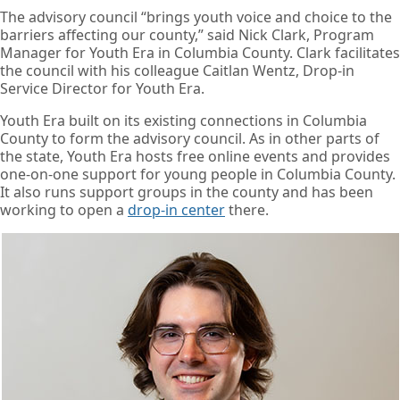
The advisory council “brings youth voice and choice to the
barriers affecting our county,” said Nick Clark, Program
Manager for Youth Era in Columbia County. Clark facilitates
the council with his colleague Caitlan Wentz, Drop-in
Service Director for Youth Era.
Youth Era built on its existing connections in Columbia
County to form the advisory council. As in other parts of
the state, Youth Era hosts free online events and provides
one-on-one support for young people in Columbia County.
It also runs support groups in the county and has been
working to open a
drop-in center
there.