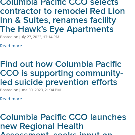
Columbia Pacific CCO selects
contractor to remodel Red Lion
Inn & Suites, renames facility
The Hawk’s Eye Apartments
Posted on July 27, 2023, 17:14 PM
Read more
Find out how Columbia Pacific
CCO is supporting community-
led suicide prevention efforts
Posted on June 30, 2023, 21:04 PM
Read more
Columbia Pacific CCO launches
new Regional Health