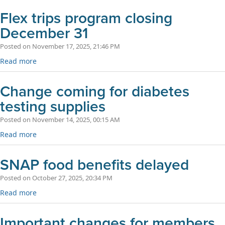
Flex trips program closing
December 31
Posted on November 17, 2025, 21:46 PM
Read more
Change coming for diabetes
testing supplies
Posted on November 14, 2025, 00:15 AM
Read more
SNAP food benefits delayed
Posted on October 27, 2025, 20:34 PM
Read more
Important changes for members