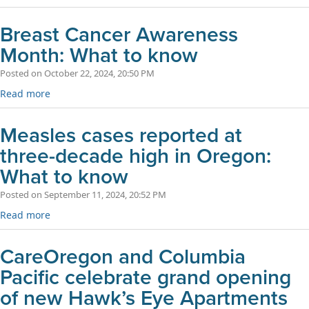
Breast Cancer Awareness
Month: What to know
Posted on October 22, 2024, 20:50 PM
Read more
Measles cases reported at
three-decade high in Oregon:
What to know
Posted on September 11, 2024, 20:52 PM
Read more
CareOregon and Columbia
Pacific celebrate grand opening
of new Hawk’s Eye Apartments