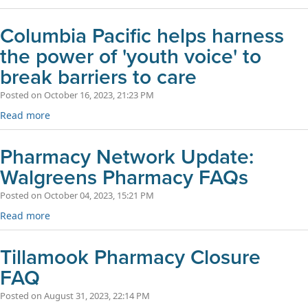
Columbia Pacific helps harness
the power of 'youth voice' to
break barriers to care
Posted on October 16, 2023, 21:23 PM
Read more
Pharmacy Network Update:
Walgreens Pharmacy FAQs
Posted on October 04, 2023, 15:21 PM
Read more
Tillamook Pharmacy Closure
FAQ
Posted on August 31, 2023, 22:14 PM