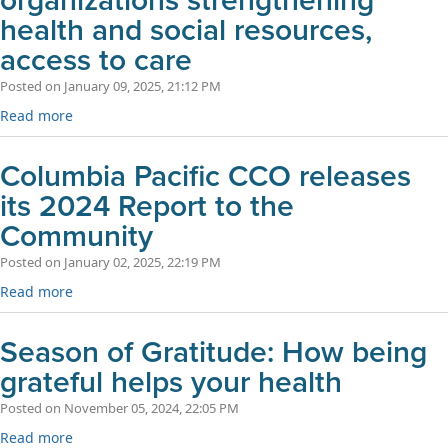
organizations strengthening
health and social resources,
access to care
Posted on January 09, 2025, 21:12 PM
Read more
Columbia Pacific CCO releases
its 2024 Report to the
Community
Posted on January 02, 2025, 22:19 PM
Read more
Season of Gratitude: How being
grateful helps your health
Posted on November 05, 2024, 22:05 PM
Read more