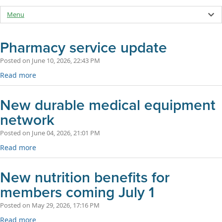
Menu
Pharmacy service update
Posted on June 10, 2026, 22:43 PM
Read more
New durable medical equipment
network
Posted on June 04, 2026, 21:01 PM
Read more
New nutrition benefits for
members coming July 1
Posted on May 29, 2026, 17:16 PM
Read more