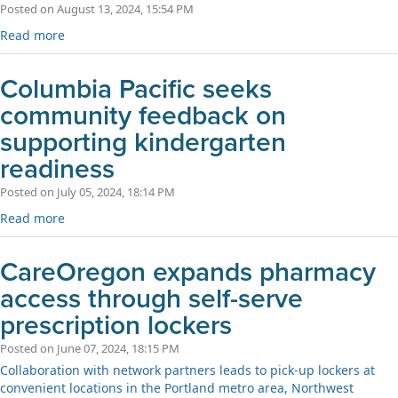
Posted on August 13, 2024, 15:54 PM
Read more
Columbia Pacific seeks
community feedback on
supporting kindergarten
readiness
Posted on July 05, 2024, 18:14 PM
Read more
CareOregon expands pharmacy
access through self-serve
prescription lockers
Posted on June 07, 2024, 18:15 PM
Collaboration with network partners leads to pick-up lockers at
convenient locations in the Portland metro area, Northwest