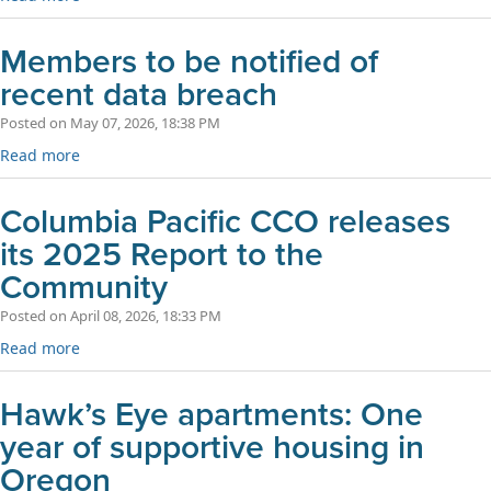
Members to be notified of
recent data breach
Posted on May 07, 2026, 18:38 PM
Read more
Columbia Pacific CCO releases
its 2025 Report to the
Community
Posted on April 08, 2026, 18:33 PM
Read more
Hawk’s Eye apartments: One
year of supportive housing in
Oregon