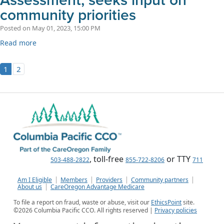
Assessment, seeks input on
community priorities
Posted on May 01, 2023, 15:00 PM
Read more
1
2
, toll-free
or TTY
503-488-2822
855-722-8206
711
Am I Eligible
Members
Providers
Community partners
About us
CareOregon Advantage Medicare
To file a report on fraud, waste or abuse, visit our
EthicsPoint
site.
©
2026
Columbia Pacific CCO. All rights reserved |
Privacy policies