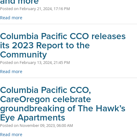
and more
Posted on February 21, 2024, 17:16 PM
Read more
Columbia Pacific CCO releases
its 2023 Report to the
Community
Posted on February 13, 2024, 21:45 PM
Read more
Columbia Pacific CCO,
CareOregon celebrate
groundbreaking of The Hawk’s
Eye Apartments
Posted on November 09, 2023, 06:00 AM
Read more