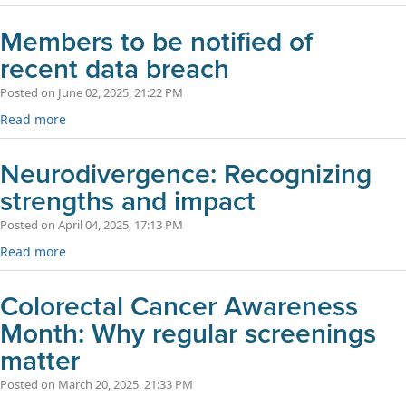
Members to be notified of
recent data breach
Posted on June 02, 2025, 21:22 PM
Read more
Neurodivergence: Recognizing
strengths and impact
Posted on April 04, 2025, 17:13 PM
Read more
Colorectal Cancer Awareness
Month: Why regular screenings
matter
Posted on March 20, 2025, 21:33 PM