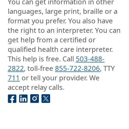
You can get information in other
languages, large print, braille or a
format you prefer. You also have
the right to an interpreter. You can
get help from a certified or
qualified health care interpreter.
This help is free. Call
503-488-
2822
, toll-free
855-722-8206
, TTY
711
or tell your provider. We
accept relay calls.