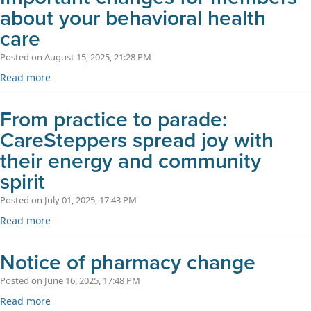
about your behavioral health
care
Posted on August 15, 2025, 21:28 PM
Read more
From practice to parade:
CareSteppers spread joy with
their energy and community
spirit
Posted on July 01, 2025, 17:43 PM
Read more
Notice of pharmacy change
Posted on June 16, 2025, 17:48 PM
Read more