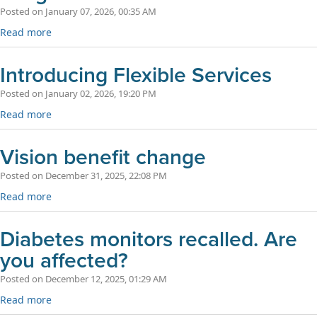
Posted on January 07, 2026, 00:35 AM
Read more
Introducing Flexible Services
Posted on January 02, 2026, 19:20 PM
Read more
Vision benefit change
Posted on December 31, 2025, 22:08 PM
Read more
Diabetes monitors recalled. Are
you affected?
Posted on December 12, 2025, 01:29 AM
Read more