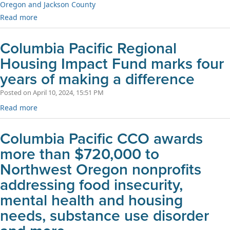
Oregon and Jackson County
Read more
Columbia Pacific Regional
Housing Impact Fund marks four
years of making a difference
Posted on April 10, 2024, 15:51 PM
Read more
Columbia Pacific CCO awards
more than $720,000 to
Northwest Oregon nonprofits
addressing food insecurity,
mental health and housing
needs, substance use disorder