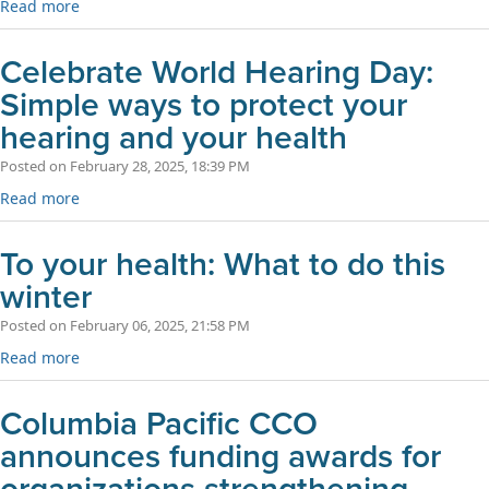
Read more
Celebrate World Hearing Day:
Simple ways to protect your
hearing and your health
Posted on February 28, 2025, 18:39 PM
Read more
To your health: What to do this
winter
Posted on February 06, 2025, 21:58 PM
Read more
Columbia Pacific CCO
announces funding awards for