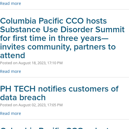
Read more
Columbia Pacific CCO hosts
Substance Use Disorder Summit
for first time in three years—
invites community, partners to
attend
Posted on August 18, 2023, 17:10 PM
Read more
PH TECH notifies customers of
data breach
Posted on August 02, 2023, 17:05 PM
Read more