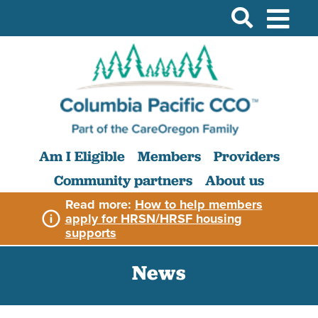
Am I Eligible
Members
Providers
Community partners
About us
Read more:
How to help members
apply for HRSN/HRSF housing
supports
News