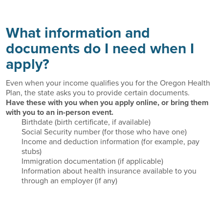
What information and
documents do I need when I
apply?
Even when your income qualifies you for the Oregon Health
Plan, the state asks you to provide certain documents.
Have these with you when you apply online, or bring them
with you to an in-person event.
Birthdate (birth certificate, if available)
Social Security number (for those who have one)
Income and deduction information (for example, pay
stubs)
Immigration documentation (if applicable)
Information about health insurance available to you
through an employer (if any)