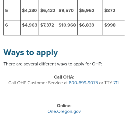
5
$4,330
$6,432
$9,570
$5,962
$872
6
$4,963
$7,372
$10,968
$6,833
$998
Ways to apply
There are several different ways to apply for OHP:
Call OHA:
Call OHP Customer Service at
800-699-9075
or TTY
711
.
Online:
One.Oregon.gov