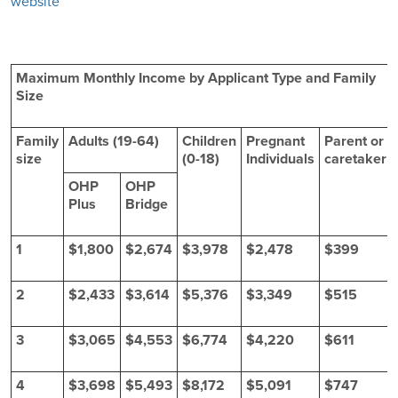
website
Maximum Monthly Income by Applicant Type and Family
Size
Family
Adults (19-64)
Children
Pregnant
Parent or
size
(0-18)
Individuals
caretaker
OHP
OHP
Plus
Bridge
1
$1,800
$2,674
$3,978
$2,478
$399
2
$2,433
$3,614
$5,376
$3,349
$515
3
$3,065
$4,553
$6,774
$4,220
$611
4
$3,698
$5,493
$8,172
$5,091
$747