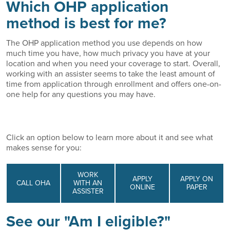
Which OHP application
method is best for me?
The OHP application method you use depends on how
much time you have, how much privacy you have at your
location and when you need your coverage to start. Overall,
working with an assister seems to take the least amount of
time from application through enrollment and offers one-on-
one help for any questions you may have.
Click an option below to learn more about it and see what
makes sense for you:
WORK
APPLY
APPLY ON
CALL OHA
WITH AN
ONLINE
PAPER
ASSISTER
See our "Am I eligible?"