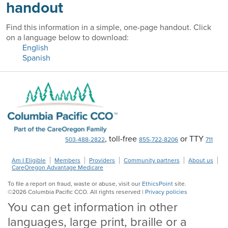
handout
Find this information in a simple, one-page handout. Click
on a language below to download:
English
Spanish
, toll-free
or TTY
503-488-2822
855-722-8206
711
Am I Eligible
Members
Providers
Community partners
About us
CareOregon Advantage Medicare
To file a report on fraud, waste or abuse, visit our
EthicsPoint
site.
©
2026
Columbia Pacific CCO. All rights reserved |
Privacy policies
You can get information in other
languages, large print, braille or a