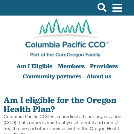
Am I Eligible
Members
Providers
Community partners
About us
Am I eligible for the Oregon
Health Plan?
Columbia Pacific CCO is a coordinated care organization
(CCO) that connects you to physical, dental and mental
health care and other services within the Oregon Health