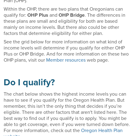
Plan (OHP).
Within the OHP, there are two plans that Oregonians can
qualify for:
OHP Plus
and
OHP Bridge
. The differences in
these plans are small and eligibility for both are based
mainly on income levels. But there also could be other
factors that determine eligibility for either plan.
See the grid below for more information on what kind of
income levels will determine if you qualify for either OHP
Plus or OHP Bridge. And for more information on these two
OHP plans, visit our
Member resources
web page.
Do I qualify?
The chart below shows the highest income levels you can
have to see if you qualify for the Oregon Health Plan. But
remember, this isn’t the only thing that decides if you’re
eligible. There are other factors that aren't listed here. The
best way to find out if you qualify is to apply. You might be
able to get coverage, even if you were turned down before.
For more information, check out the
Oregon Health Plan