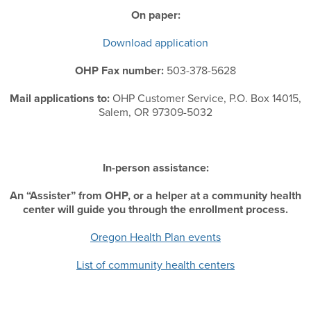
On paper:
Download application
OHP Fax number:
503-378-5628
Mail applications to:
OHP Customer Service, P.O. Box 14015,
Salem, OR 97309-5032
In-person assistance:
An “Assister” from OHP, or a helper at a community health
center will guide you through the enrollment process.
Oregon Health Plan events
List of community health centers