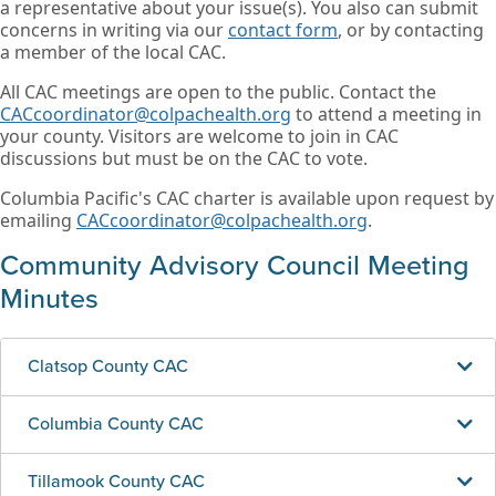
a representative about your issue(s). You also can submit
concerns in writing via our
contact form
, or by contacting
a member of the local CAC.
All CAC meetings are open to the public. Contact the
CACcoordinator@colpachealth.org
to attend a meeting in
your county. Visitors are welcome to join in CAC
discussions but must be on the CAC to vote.
Columbia Pacific's CAC charter is available upon request by
emailing
CACcoordinator@colpachealth.org
.
Community Advisory Council Meeting
Minutes
Clatsop County CAC
Columbia County CAC
Tillamook County CAC