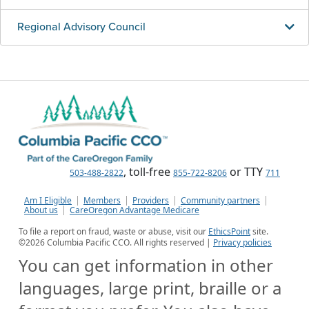
Regional Advisory Council
, toll-free
or TTY
503-488-2822
855-722-8206
711
Am I Eligible
Members
Providers
Community partners
About us
CareOregon Advantage Medicare
To file a report on fraud, waste or abuse, visit our
EthicsPoint
site.
©
2026
Columbia Pacific CCO. All rights reserved |
Privacy policies
You can get information in other
languages, large print, braille or a