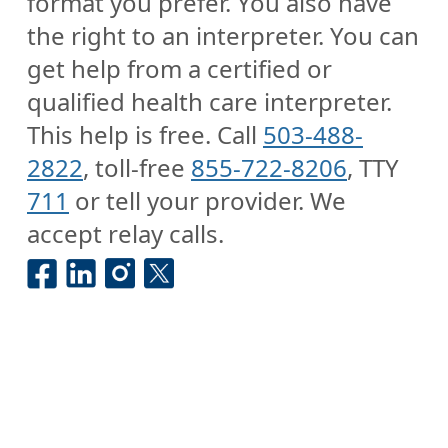
format you prefer. You also have
the right to an interpreter. You can
get help from a certified or
qualified health care interpreter.
This help is free. Call
503-488-
2822
, toll-free
855-722-8206
, TTY
711
or tell your provider. We
accept relay calls.