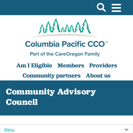
Am I Eligible
Members
Providers
Community partners
About us
Community Advisory
Council
Menu