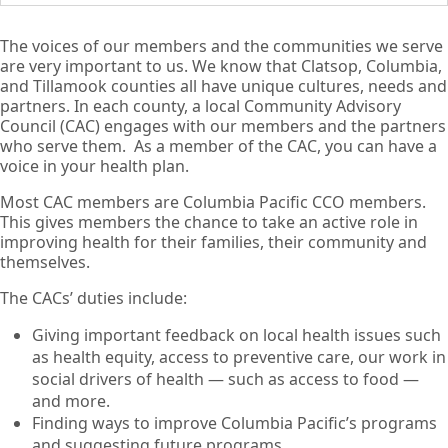
The voices of our members and the communities we serve
are very important to us. We know that Clatsop, Columbia,
and Tillamook counties all have unique cultures, needs and
partners. In each county, a local Community Advisory
Council (CAC) engages with our members and the partners
who serve them. As a member of the CAC, you can have a
voice in your health plan.
Most CAC members are Columbia Pacific CCO members.
This gives members the chance to take an active role in
improving health for their families, their community and
themselves.
The CACs’ duties include:
Giving important feedback on local health issues such
as health equity, access to preventive care, our work in
social drivers of health — such as access to food —
and more.
Finding ways to improve Columbia Pacific’s programs
and suggesting future programs.