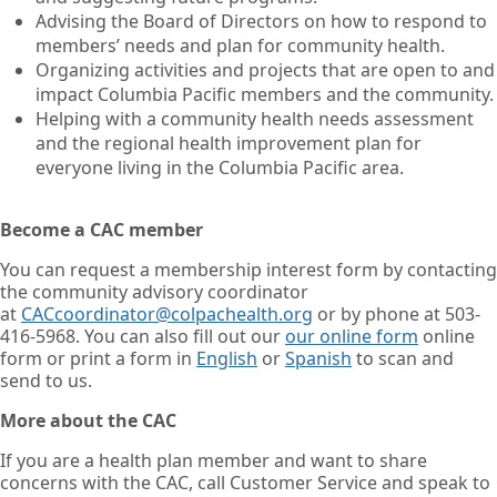
Advising the Board of Directors on how to respond to
members’ needs and plan for community health.
Organizing activities and projects that are open to and
impact Columbia Pacific members and the community.
Helping with a community health needs assessment
and the regional health improvement plan for
everyone living in the Columbia Pacific area.
Become a CAC member
You can request a membership interest form by contacting
the community advisory coordinator
at
CACcoordinator@colpachealth.org
or by phone at 503-
416-5968. You can also fill out our
our online form
online
form or print a form in
English
or
Spanish
to scan and
send to us.
More about the CAC
If you are a health plan member and want to share
concerns with the CAC, call Customer Service and speak to