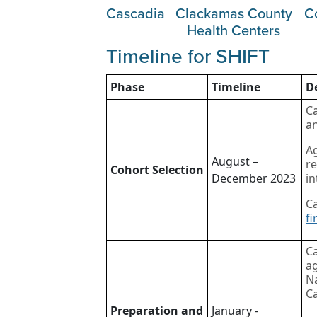
Cascadia
Clackamas County
C
Health Centers
Timeline for SHIFT
Phase
Timeline
D
Ca
an
Ag
August –
re
Cohort Selection
December 2023
in
Ca
fi
C
ag
Na
Ca
Preparation and
January -