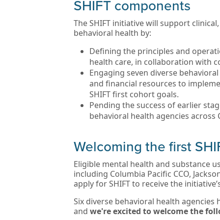
SHIFT components
The SHIFT initiative will support clinic
behavioral health by:
Defining the principles and operati
health care, in collaboration with
Engaging seven diverse behavioral 
and financial resources to impleme
SHIFT first cohort goals.
Pending the success of earlier stage
behavioral health agencies across
Welcoming the first SHI
Eligible mental health and substance 
including Columbia Pacific CCO, Jackso
apply for SHIFT to receive the initiative
Six diverse behavioral health agencies h
and
we're excited to welcome the fo