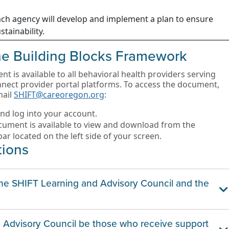
ch agency will develop and implement a plan to ensure
stainability.
the Building Blocks Framework
 is available to all behavioral health providers serving
ct provider portal platforms. To access the document,
mail
SHIFT@careoregon.org
:
nd log into your account.
ument is available to view and download from the
ar located on the left side of your screen.
tions
the SHIFT Learning and Advisory Council and the
nd Advisory Council be those who receive support