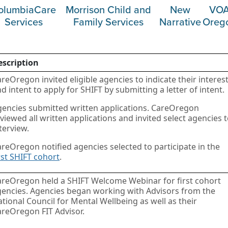
olumbiaCare
Morrison Child and
New
VO
Services
Family Services
Narrative
Oreg
escription
reOregon invited eligible agencies to indicate their interes
d intent to apply for SHIFT by submitting a letter of intent.
encies submitted written applications. CareOregon
viewed all written applications and invited select agencies 
terview.
reOregon notified agencies selected to participate in the
rst SHIFT cohort
.
areOregon held a SHIFT Welcome Webinar for first cohort
encies. Agencies began working with Advisors from the
tional Council for Mental Wellbeing as well as their
reOregon FIT Advisor.