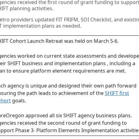
encies received the first round of grant funding to suppor
IFT planning activities.
tro providers updated FIT FRIFM, SOI Checklist, and existi
T implementation plans as needed.
IFT Cohort Launch Retreat was held on March 5-6.
gencies worked on current state assessments and develop
eir SHIFT business and implementation plans , including a
an to ensure platform element requirements are met.
ch agency is unique and designed their own path forward
suring the path leads to achievement of the
SHIFT first
ohort
goals.
reOregon approved all six SHIFT agency business plans.
encies received the second round of grant funding to
pport Phase 3- Platform Elements Implementation activitie