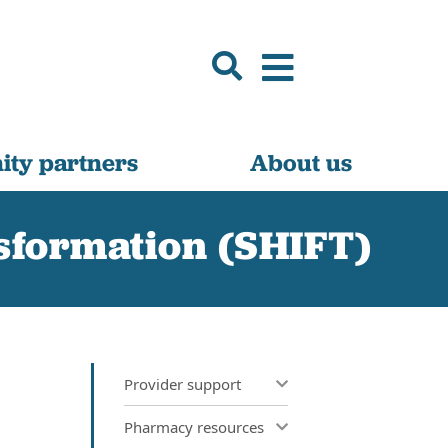
ty partners
About us
nsformation (SHIFT)
Provider support
Pharmacy resources