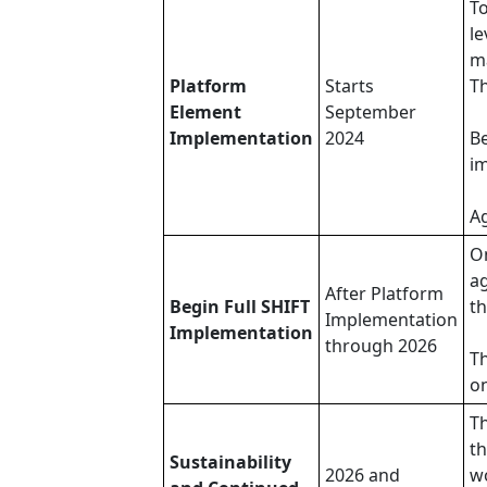
To
le
ma
Platform
Starts
Th
Element
September
Implementation
2024
Be
i
Ag
O
ag
After Platform
Begin Full SHIFT
th
Implementation
Implementation
through 2026
Th
on
Th
th
Sustainability
2026 and
wo