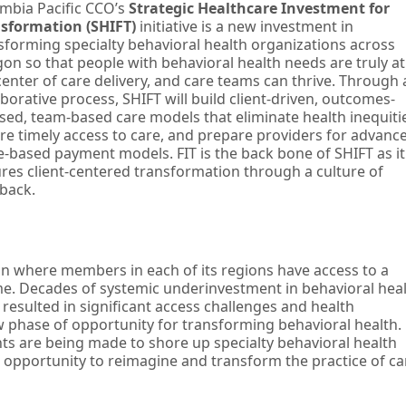
mbia Pacific CCO’s
Strategic Healthcare Investment for
sformation (SHIFT)
initiative is a new investment in
sforming specialty behavioral health organizations across
on so that people with behavioral health needs are truly at
center of care delivery, and care teams can thrive. Through 
aborative process, SHIFT will build client-driven, outcomes-
sed, team-based care models that eliminate health inequiti
re timely access to care, and prepare providers for advanc
e-based payment models. FIT is the back bone of SHIFT as it
res client-centered transformation through a culture of
back.
ion where members in each of its regions have access to a
e. Decades of systemic underinvestment in behavioral hea
s resulted in significant access challenges and health
w phase of opportunity for transforming behavioral health.
nts are being made to shore up specialty behavioral health
s opportunity to reimagine and transform the practice of ca