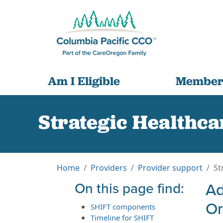
Am I Eligible
Member
Strategic Healthca
Home
Providers
Provider support
St
On this page find:
Ad
O
SHIFT components
Timeline for SHIFT