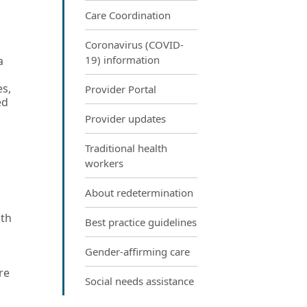
Care Coordination
Coronavirus (COVID-
19) information
a
es,
Provider Portal
ed
Provider updates
Traditional health
workers
About redetermination
lth
Best practice guidelines
Gender-affirming care
re
Social needs assistance