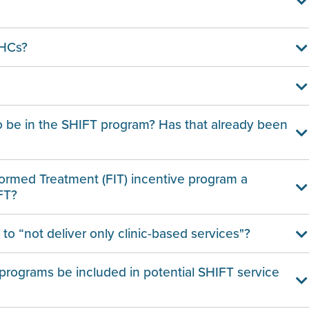
BHCs?
o be in the SHIFT program? Has that already been
formed Treatment (FIT) incentive program a
FT?
o “not deliver only clinic-based services"?
programs be included in potential SHIFT service