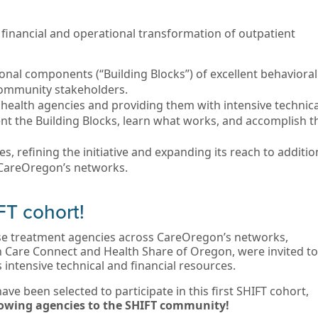
al, financial and operational transformation of outpatient
onal components (“Building Blocks”) of excellent behavioral
 community stakeholders.
health agencies and providing them with intensive technica
nt the Building Blocks, learn what works, and accomplish t
s, refining the initiative and expanding its reach to additio
 CareOregon’s networks.
FT cohort!
use treatment agencies across CareOregon’s networks,
n Care Connect and Health Share of Oregon, were invited to
’s intensive technical and financial resources.
ave been selected to participate in this first SHIFT cohort,
llowing agencies to the SHIFT community!