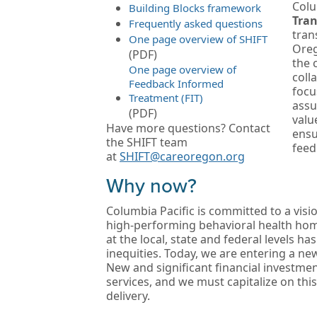
Colu
Building Blocks framework
Tran
Frequently asked questions
tran
One page overview of SHIFT
Oreg
(PDF)
the 
One page overview of
coll
Feedback Informed
focu
Treatment (FIT)
assu
(PDF)
valu
Have more questions? Contact
ensu
the SHIFT team
feed
at
SHIFT@careoregon.org
Why now?
Columbia Pacific is committed to a vis
high-performing behavioral health hom
at the local, state and federal levels ha
inequities. Today, we are entering a ne
New and significant financial investme
services, and we must capitalize on thi
delivery.