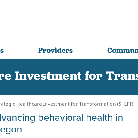
s
Providers
Communi
re Investment for Tra
rategic Healthcare Investment for Transformation (SHIFT)
vancing behavioral health in
regon