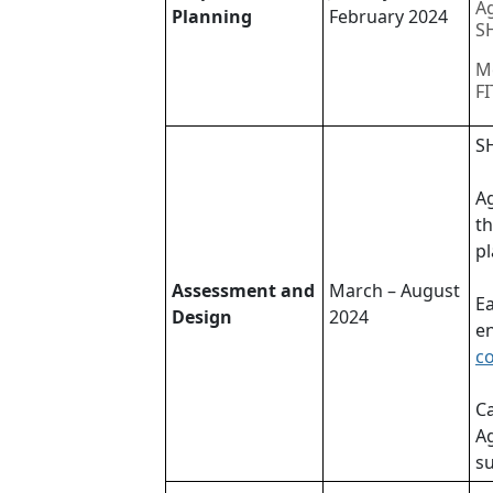
Ag
Planning
February 2024
SH
Me
FI
SH
A
th
pl
Assessment and
March – August
Ea
Design
2024
en
c
Ca
Ag
su