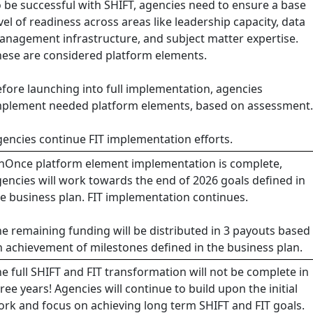
 be successful with SHIFT, agencies need to ensure a base
vel of readiness across areas like leadership capacity, data
nagement infrastructure, and subject matter expertise.
ese are considered platform elements.
fore launching into full implementation, agencies
mplement needed platform elements, based on assessment.
encies continue FIT implementation efforts.
nOnce platform element implementation is complete,
encies will work towards the end of 2026 goals defined in
e business plan. FIT implementation continues.
e remaining funding will be distributed in 3 payouts based
 achievement of milestones defined in the business plan.
e full SHIFT and FIT transformation will not be complete in
ree years! Agencies will continue to build upon the initial
rk and focus on achieving long term SHIFT and FIT goals.