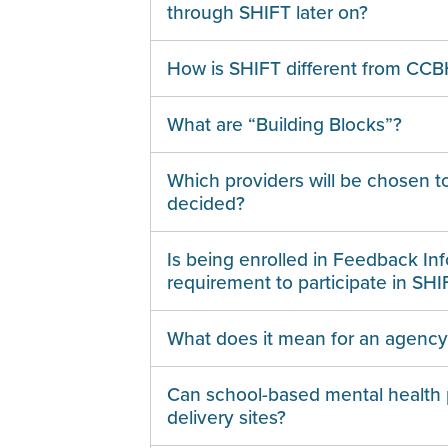
through SHIFT later on?
How is SHIFT different from CC
What are “Building Blocks”?
Which providers will be chosen t
decided?
Is being enrolled in Feedback In
requirement to participate in SHI
What does it mean for an agency t
Can school-based mental health 
delivery sites?