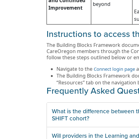
and Continued
beyond
Improvement
Ea
su
Instructions to access 
The Building Blocks Framework document
CareOregon members through the Conne
follow these steps outlined below or e
Navigate to the
a
Connect login page
The Building Blocks Framework doc
“Resources” tab on the navigation b
Frequently Asked Ques
What is the difference between 
SHIFT cohort?
Will providers in the Learning a