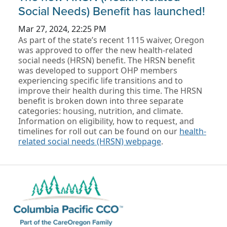
Social Needs) Benefit has launched!
Mar 27, 2024, 22:25 PM
As part of the state’s recent 1115 waiver, Oregon
was approved to offer the new health-related
social needs (HRSN) benefit. The HRSN benefit
was developed to support OHP members
experiencing specific life transitions and to
improve their health during this time. The HRSN
benefit is broken down into three separate
categories: housing, nutrition, and climate.
Information on eligibility, how to request, and
timelines for roll out can be found on our
health-
related social needs (HRSN) webpage
.