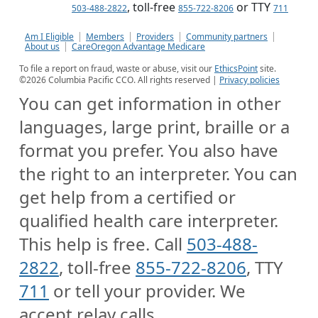
, toll-free
or TTY
503-488-2822
855-722-8206
711
Am I Eligible
Members
Providers
Community partners
About us
CareOregon Advantage Medicare
To file a report on fraud, waste or abuse, visit our
EthicsPoint
site.
©
2026
Columbia Pacific CCO. All rights reserved |
Privacy policies
You can get information in other
languages, large print, braille or a
format you prefer. You also have
the right to an interpreter. You can
get help from a certified or
qualified health care interpreter.
This help is free. Call
503-488-
2822
, toll-free
855-722-8206
, TTY
711
or tell your provider. We
accept relay calls.