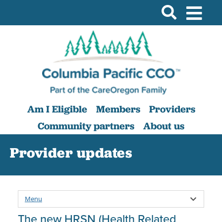
Am I Eligible
Members
Providers
Community partners
About us
Provider updates
Menu
The new HRSN (Health Related