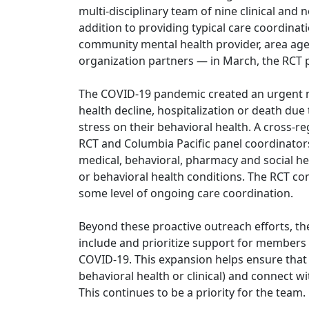
multi-disciplinary team of nine clinical and 
addition to providing typical care coordina
community mental health provider, area age
organization partners — in March, the RCT p
The COVID-19 pandemic created an urgent n
health decline, hospitalization or death due 
stress on their behavioral health. A cross
RCT and Columbia Pacific panel coordinators
medical, behavioral, pharmacy and social he
or behavioral health conditions. The RCT co
some level of ongoing care coordination.
Beyond these proactive outreach efforts, th
include and prioritize support for members
COVID-19. This expansion helps ensure that
behavioral health or clinical) and connect w
This continues to be a priority for the team.