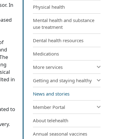
or. In
Physical health
based
Mental health and substance
use treatment
Dental health resources
of
 and
Medications
 The
ing
More services
sical
lted in
Getting and staying healthy
News and stories
Member Portal
ated to
About telehealth
very.
Annual seasonal vaccines