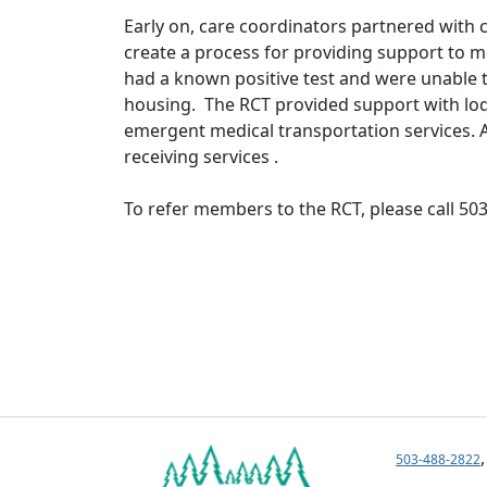
Early on, care coordinators partnered with
create a process for providing support to 
had a known positive test and were unable 
housing. The RCT provided support with lodg
emergent medical transportation services. A
receiving services .
To refer members to the RCT, please call 50
503-488-2822