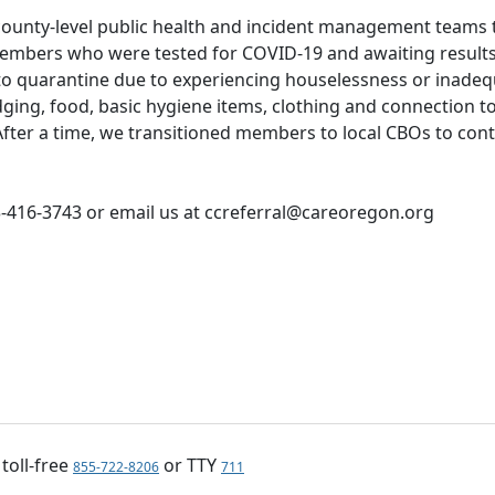
 county-level public health and incident management teams 
members who were tested for COVID-19 and awaiting results
to quarantine due to experiencing houselessness or inade
ing, food, basic hygiene items, clothing and connection t
fter a time, we transitioned members to local CBOs to con
3-416-3743 or email us at ccreferral@careoregon.org
, toll-free
or TTY
855-722-8206
711