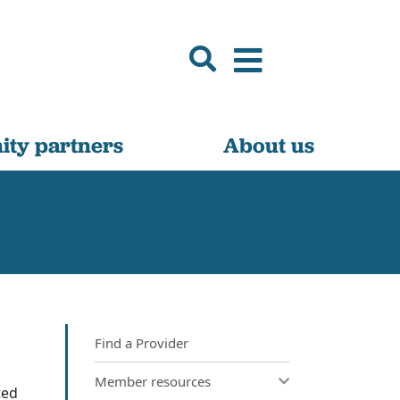
ty partners
About us
Find a Provider
Member resources
ted