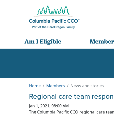
Am I Eligible
Member
Home
Members
News and stories
Regional care team respon
Jan 1, 2021, 08:00 AM
The Columbia Pacific CCO regional care tea