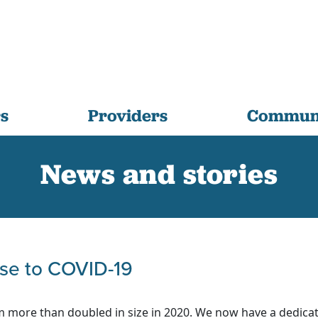
s
Providers
Communi
News and stories
se to COVID-19
m more than doubled in size in 2020. We now have a dedica