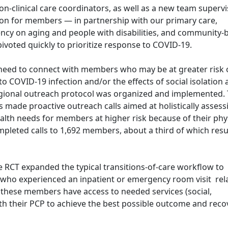
non-clinical care coordinators, as well as a new team supervis
tion for members — in partnership with our primary care,
ncy on aging and people with disabilities, and community-
ivoted quickly to prioritize response to COVID-19.
eed to connect with members who may be at greater risk 
to COVID-19 infection and/or the effects of social isolation
-regional outreach protocol was organized and implemented.
 made proactive outreach calls aimed at holistically assess
alth needs for members at higher risk because of their phy
mpleted calls to 1,692 members, about a third of which resu
e RCT expanded the typical transitions-of-care workflow to
 who experienced an inpatient or emergency room visit rel
 these members have access to needed services (social,
ith their PCP to achieve the best possible outcome and reco