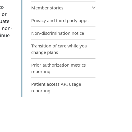
to
Member stories
 or
Privacy and third party apps
quate
o non-
Non-discrimination notice
tinue
Transition of care while you
change plans
Prior authorization metrics
reporting
Patient access API usage
reporting