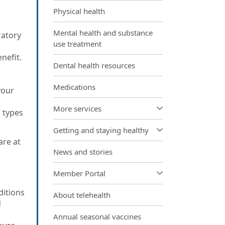
Physical health
Mental health and substance
ratory
use treatment
enefit.
Dental health resources
Medications
your
More services
 types
Getting and staying healthy
are at
News and stories
Member Portal
ditions
About telehealth
d
Annual seasonal vaccines