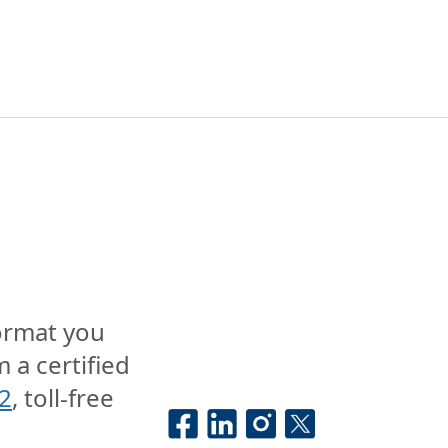
format you
 a certified
2
, toll-free