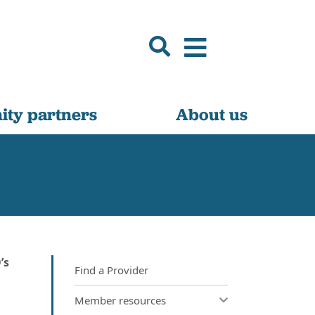
ty partners
About us
’s
Find a Provider
Member resources