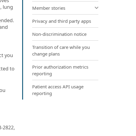
oves
, lung
Member stories
ended.
Privacy and third party apps
 and
Non-discrimination notice
Transition of care while you
change plans
ct you
Prior authorization metrics
cted to
reporting
Patient access API usage
you
reporting
8-2822,