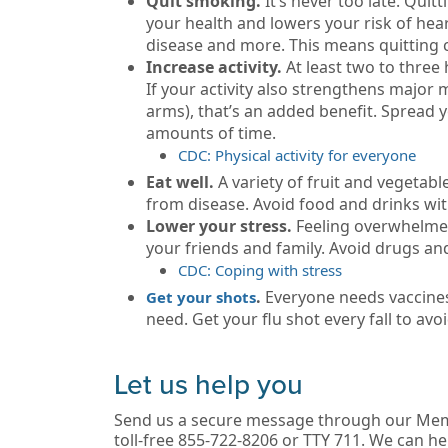
Quit smoking.
It’s never too late. Qui
your health and lowers your risk of hea
disease and more. This means quitting 
Increase activity.
At least two to thre
If your activity also strengthens major
arms), that’s an added benefit. Spread y
amounts of time.
CDC: Physical activity for everyone
Eat well.
A variety of fruit and vegetab
from disease. Avoid food and drinks with 
Lower your stress.
Feeling overwhelmed
your friends and family. Avoid drugs and
CDC: Coping with stress
.
Everyone needs vaccines
Get your shots
need. Get your flu shot every fall to avoi
Let us help you
Send us a secure message through our Mem
toll-free 855-722-8206 or TTY 711. We can he