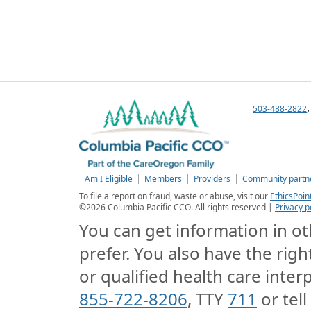
503-488-2822
Am I Eligible
Members
Providers
Community partn
To file a report on fraud, waste or abuse, visit our
EthicsPoin
©
2026
Columbia Pacific CCO. All rights reserved |
Privacy p
You can get information in oth
prefer. You also have the righ
or qualified health care interp
855-722-8206
, TTY
711
or tell