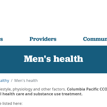
s
Providers
Communi
Men's health
althy
Men's health
estyle, physiology and other factors.
Columbia Pacific CCO
al health care and substance use treatment.
listed here: