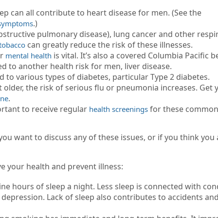
eep can all contribute to heart disease for men. (See the
.)
d symptoms
structive pulmonary disease), lung cancer and other respi
can greatly reduce the risk of these illnesses.
 tobacco
ur
is vital. It’s also a covered Columbia Pacific b
mental health
d to another health risk for men, liver disease.
d to various types of diabetes, particular Type 2 diabetes.
 older, the risk of serious flu or pneumonia increases. Get 
.
ine
ortant to receive regular
for these common
health screenings
u want to discuss any of these issues, or if you think you 
 your health and prevent illness:
ne hours of sleep a night. Less sleep is connected with con
d depression. Lack of sleep also contributes to accidents an