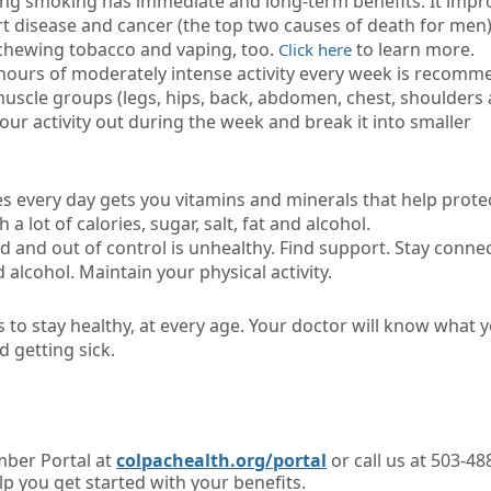
tting smoking has immediate and long-term benefits. It impr
rt disease and cancer (the top two causes of death for men)
chewing tobacco and vaping, too.
to learn more.
Click here
e hours of moderately intense activity every week is recomm
 muscle groups (legs, hips, back, abdomen, chest, shoulders
our activity out during the week and break it into smaller
les every day gets you vitamins and minerals that help prote
a lot of calories, sugar, salt, fat and alcohol.
 and out of control is unhealthy. Find support. Stay conne
 alcohol. Maintain your physical activity.
 to stay healthy, at every age. Your doctor will know what 
d getting sick.
ber Portal at
colpachealth.org/portal
or call us at 503-48
lp you get started with your benefits.