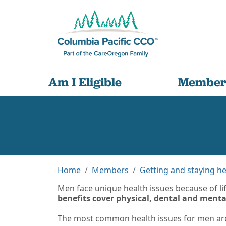
Am I Eligible
Member
Home
Members
Getting and staying he
Men face unique health issues because of lif
benefits cover physical, dental and ment
The most common health issues for men are 