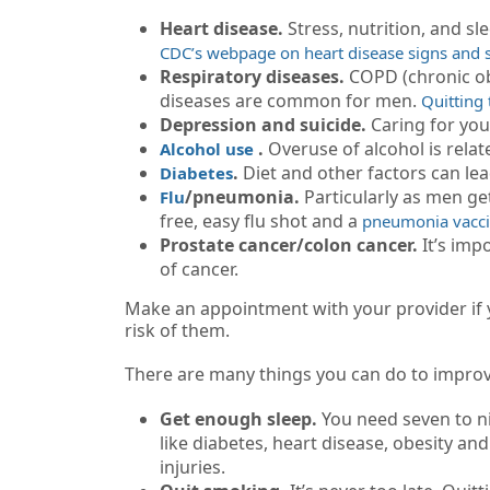
Heart disease.
Stress, nutrition, and sl
CDC’s webpage on heart disease signs an
Respiratory diseases.
COPD (chronic ob
diseases are common for men.
Quitting
Depression and suicide.
Caring for yo
.
Overuse of alcohol is relate
Alcohol use
.
Diet and other factors can lea
Diabetes
/pneumonia.
Particularly as men get
Flu
free, easy flu shot and a
pneumonia vacc
Prostate cancer/colon cancer.
It’s imp
of cancer.
Make an appointment with your provider if yo
risk of them.
There are many things you can do to improve
Get enough sleep.
You need seven to ni
like diabetes, heart disease, obesity an
injuries.