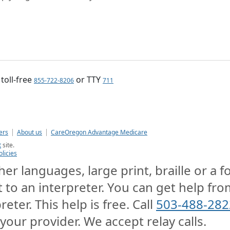
, toll-free
or TTY
855-722-8206
711
ers
About us
CareOregon Advantage Medicare
t
site.
olicies
er languages, large print, braille or a 
t to an interpreter. You can get help from
reter. This help is free. Call
503-488-282
 your provider. We accept relay calls.